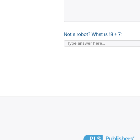
Not a robot? What is
18
+
7
: