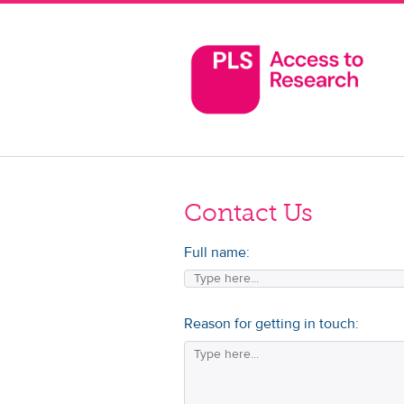
Contact Us
Full name:
Reason for getting in touch: