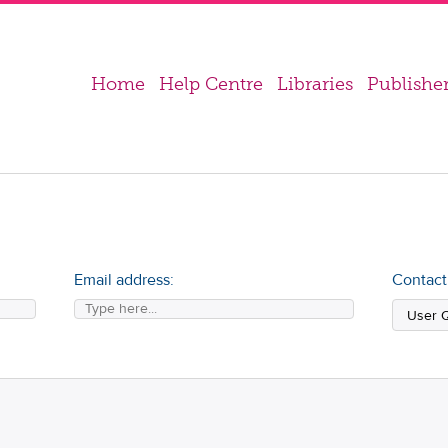
Home
Help Centre
Libraries
Publishe
Email address:
Contact