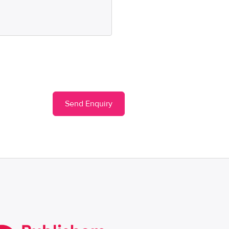
Send Enquiry