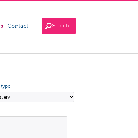
Search
rs
Contact
 type: