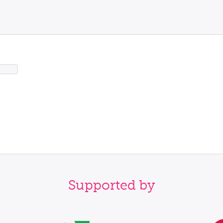
Supported by