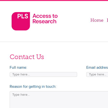
Home
Contact Us
Full name:
Email addres
Reason for getting in touch: