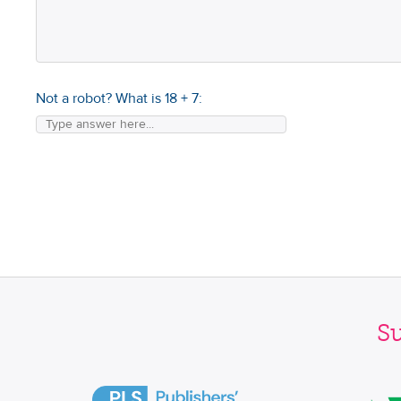
Not a robot? What is
18
+
7
:
S