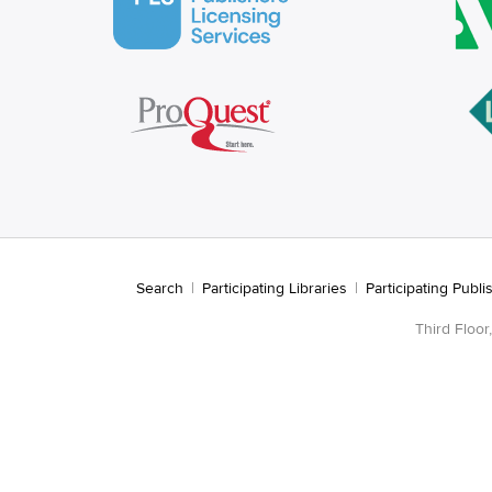
Search
|
Participating Libraries
|
Participating Publi
Third Floo